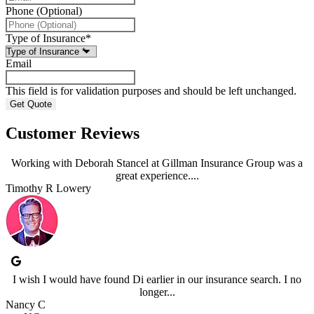
Phone (Optional)
Type of Insurance
*
Email
This field is for validation purposes and should be left unchanged.
Customer Reviews
Working with Deborah Stancel at Gillman Insurance Group was a
great experience....
Timothy R Lowery
I wish I would have found Di earlier in our insurance search. I no
longer...
Nancy C