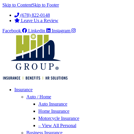
Skip to Content
Skip to Footer
(678) 822-0148
Leave Us a Review
Facebook
Linkedin
Instagram
Insurance
Auto / Home
Auto Insurance
Home Insurance
Motorcycle Insurance
– View All Personal
Business Insurance