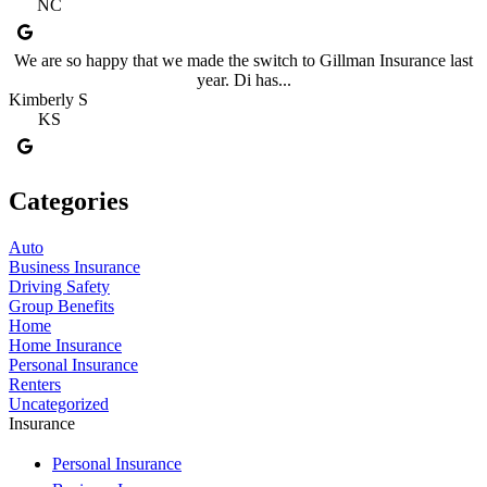
NC
We are so happy that we made the switch to Gillman Insurance last
year. Di has...
Kimberly S
KS
Categories
Auto
Business Insurance
Driving Safety
Group Benefits
Home
Home Insurance
Personal Insurance
Renters
Uncategorized
Insurance
Personal Insurance