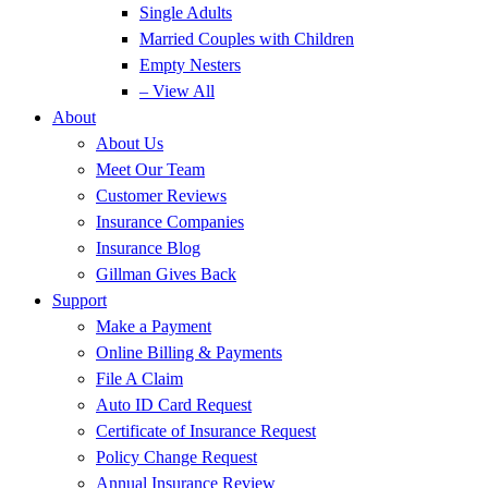
Single Adults
Married Couples with Children
Empty Nesters
– View All
About
About Us
Meet Our Team
Customer Reviews
Insurance Companies
Insurance Blog
Gillman Gives Back
Support
Make a Payment
Online Billing & Payments
File A Claim
Auto ID Card Request
Certificate of Insurance Request
Policy Change Request
Annual Insurance Review