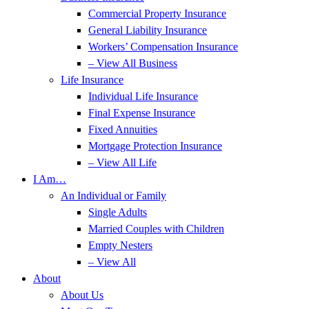
Commercial Property Insurance
General Liability Insurance
Workers’ Compensation Insurance
– View All Business
Life Insurance
Individual Life Insurance
Final Expense Insurance
Fixed Annuities
Mortgage Protection Insurance
– View All Life
I Am…
An Individual or Family
Single Adults
Married Couples with Children
Empty Nesters
– View All
About
About Us