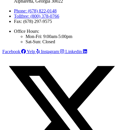
Alpharetta, Georgia 30022
Phone: (678) 822-0148
Tollfree: (800) 378-0766
Fax: (678) 297-9575
Office Hours:
Mon-Fri: 9:00am-5:00pm
Sat-Sun: Closed
Facebook
Yelp
Instagram
Linkedin