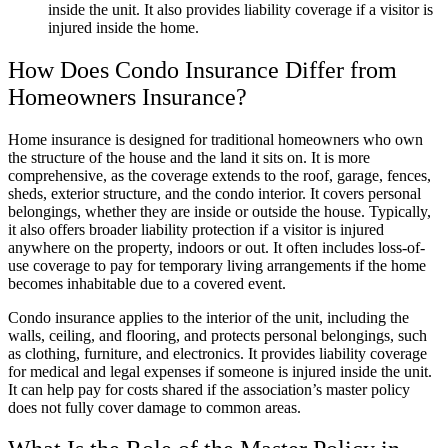
inside the unit. It also provides liability coverage if a visitor is
injured inside the home.
How Does Condo Insurance Differ from
Homeowners Insurance?
Home insurance is designed for traditional homeowners who own
the structure of the house and the land it sits on. It is more
comprehensive, as the coverage extends to the roof, garage, fences,
sheds, exterior structure, and the condo interior. It covers personal
belongings, whether they are inside or outside the house. Typically,
it also offers broader liability protection if a visitor is injured
anywhere on the property, indoors or out. It often includes loss-of-
use coverage to pay for temporary living arrangements if the home
becomes inhabitable due to a covered event.
Condo insurance applies to the interior of the unit, including the
walls, ceiling, and flooring, and protects personal belongings, such
as clothing, furniture, and electronics. It provides liability coverage
for medical and legal expenses if someone is injured inside the unit.
It can help pay for costs shared if the association’s master policy
does not fully cover damage to common areas.