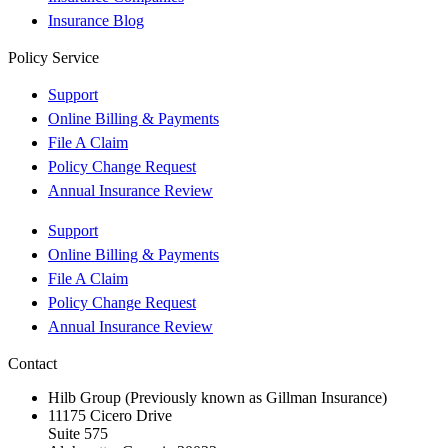
Insurance Blog
Policy Service
Support
Online Billing & Payments
File A Claim
Policy Change Request
Annual Insurance Review
Support
Online Billing & Payments
File A Claim
Policy Change Request
Annual Insurance Review
Contact
Hilb Group (Previously known as Gillman Insurance)
11175 Cicero Drive
Suite 575