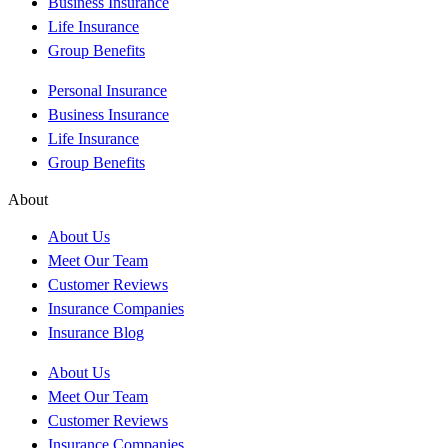
Business Insurance
Life Insurance
Group Benefits
Personal Insurance
Business Insurance
Life Insurance
Group Benefits
About
About Us
Meet Our Team
Customer Reviews
Insurance Companies
Insurance Blog
About Us
Meet Our Team
Customer Reviews
Insurance Companies