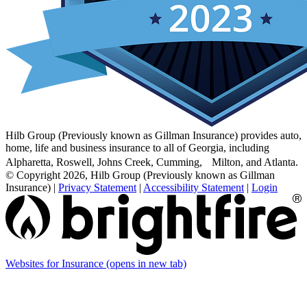
Hilb Group (Previously known as Gillman Insurance) provides auto,
home, life and business insurance to all of Georgia, including
Alpharetta, Roswell, Johns Creek, Cumming, Milton, and Atlanta.
© Copyright 2026, Hilb Group (Previously known as Gillman
Insurance)
|
Privacy Statement
|
Accessibility Statement
|
Login
Websites for Insurance
(opens in new tab)