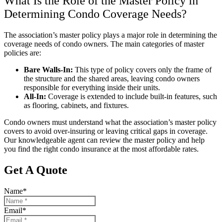
What Is the Role of the Master Policy in
Determining Condo Coverage Needs?
The association’s master policy plays a major role in determining the
coverage needs of condo owners. The main categories of master
policies are:
Bare Walls-In:
This type of policy covers only the frame of
the structure and the shared areas, leaving condo owners
responsible for everything inside their units.
All-In:
Coverage is extended to include built-in features, such
as flooring, cabinets, and fixtures.
Condo owners must understand what the association’s master policy
covers to avoid over-insuring or leaving critical gaps in coverage.
Our knowledgeable agent can review the master policy and help
you find the right condo insurance at the most affordable rates.
Get A Quote
Name
*
Email
*