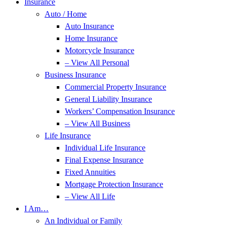
Insurance
Auto / Home
Auto Insurance
Home Insurance
Motorcycle Insurance
– View All Personal
Business Insurance
Commercial Property Insurance
General Liability Insurance
Workers’ Compensation Insurance
– View All Business
Life Insurance
Individual Life Insurance
Final Expense Insurance
Fixed Annuities
Mortgage Protection Insurance
– View All Life
I Am…
An Individual or Family