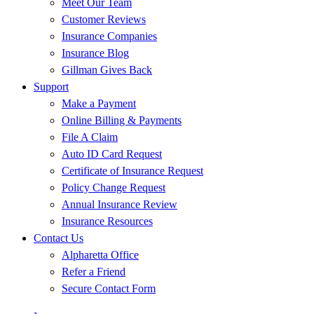
Meet Our Team
Customer Reviews
Insurance Companies
Insurance Blog
Gillman Gives Back
Support
Make a Payment
Online Billing & Payments
File A Claim
Auto ID Card Request
Certificate of Insurance Request
Policy Change Request
Annual Insurance Review
Insurance Resources
Contact Us
Alpharetta Office
Refer a Friend
Secure Contact Form