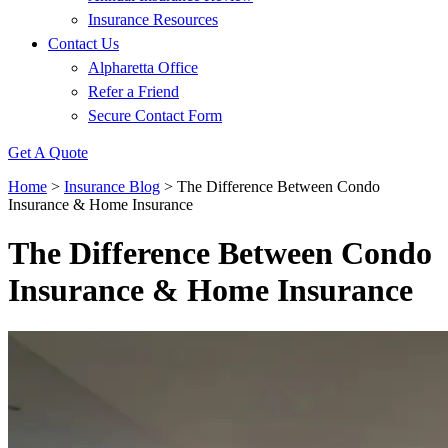
Insurance Resources
Contact Us
Alpharetta Office
Refer a Friend
Secure Contact Form
Get A Quote
Home
>
Insurance Blog
>
The Difference Between Condo
Insurance & Home Insurance
The Difference Between Condo
Insurance & Home Insurance