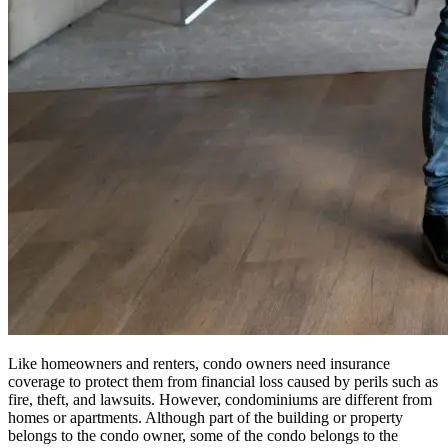
Like homeowners and renters, condo owners need insurance
coverage to protect them from financial loss caused by perils such as
fire, theft, and lawsuits. However, condominiums are different from
homes or apartments. Although part of the building or property
belongs to the condo owner, some of the condo belongs to the