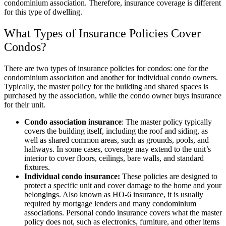
condominium association. Therefore, insurance coverage is different
for this type of dwelling.
What Types of Insurance Policies Cover
Condos?
There are two types of insurance policies for condos: one for the
condominium association and another for individual condo owners.
Typically, the master policy for the building and shared spaces is
purchased by the association, while the condo owner buys insurance
for their unit.
Condo association insurance
: The master policy typically
covers the building itself, including the roof and siding, as
well as shared common areas, such as grounds, pools, and
hallways. In some cases, coverage may extend to the unit’s
interior to cover floors, ceilings, bare walls, and standard
fixtures.
Individual condo insurance:
These policies are designed to
protect a specific unit and cover damage to the home and your
belongings. Also known as HO-6 insurance, it is usually
required by mortgage lenders and many condominium
associations. Personal condo insurance covers what the master
policy does not, such as electronics, furniture, and other items