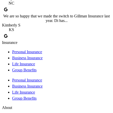
NC
We are so happy that we made the switch to Gillman Insurance last
year. Di has...
Kimberly S
KS
Insurance
Personal Insurance
Business Insurance
Life Insurance
Group Benefits
Personal Insurance
Business Insurance
Life Insurance
Group Benefits
About