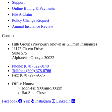
Support
Online Billing & Payments
File A Claim
Policy Change Request
Annual Insurance Review
Contact
Hilb Group (Previously known as Gillman Insurance)
11175 Cicero Drive
Suite 575
Alpharetta, Georgia 30022
Phone: (678) 822-0148
Tollfree: (800) 378-0766
Fax: (678) 297-9575
Office Hours:
Mon-Fri: 9:00am-5:00pm
Sat-Sun: Closed
Facebook
Yelp
Instagram
Linkedin