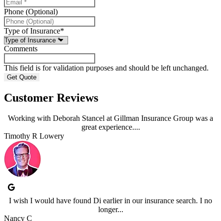
Phone (Optional)
Type of Insurance
*
Comments
This field is for validation purposes and should be left unchanged.
Customer Reviews
Working with Deborah Stancel at Gillman Insurance Group was a
great experience....
Timothy R Lowery
I wish I would have found Di earlier in our insurance search. I no
longer...
Nancy C