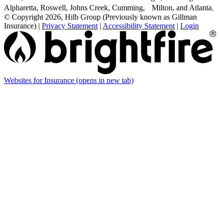
Alpharetta, Roswell, Johns Creek, Cumming, Milton, and Atlanta.
© Copyright 2026, Hilb Group (Previously known as Gillman
Insurance)
|
Privacy Statement
|
Accessibility Statement
|
Login
Websites for Insurance
(opens in new tab)