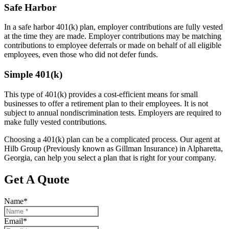
Safe Harbor
In a safe harbor 401(k) plan, employer contributions are fully vested
at the time they are made. Employer contributions may be matching
contributions to employee deferrals or made on behalf of all eligible
employees, even those who did not defer funds.
Simple 401(k)
This type of 401(k) provides a cost-efficient means for small
businesses to offer a retirement plan to their employees. It is not
subject to annual nondiscrimination tests. Employers are required to
make fully vested contributions.
Choosing a 401(k) plan can be a complicated process. Our agent at
Hilb Group (Previously known as Gillman Insurance) in Alpharetta,
Georgia, can help you select a plan that is right for your company.
Get A Quote
Name
*
Email
*