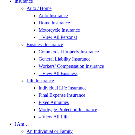
Insurance
Auto / Home
Auto Insurance
Home Insurance
Motorcycle Insurance
– View All Personal
Business Insurance
Commercial Property Insurance
General Liability Insurance
Workers’ Compensation Insurance
– View All Business
Life Insurance
Individual Life Insurance
Final Expense Insurance
Fixed Annuities
Mortgage Protection Insurance
– View All Life
I Am…
An Individual or Family