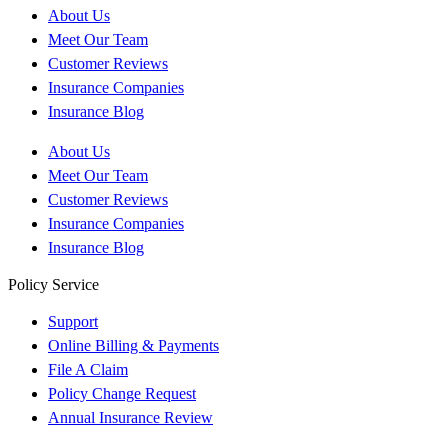
About Us
Meet Our Team
Customer Reviews
Insurance Companies
Insurance Blog
About Us
Meet Our Team
Customer Reviews
Insurance Companies
Insurance Blog
Policy Service
Support
Online Billing & Payments
File A Claim
Policy Change Request
Annual Insurance Review