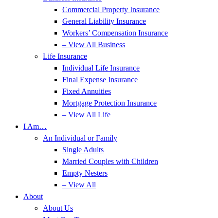
Commercial Property Insurance
General Liability Insurance
Workers’ Compensation Insurance
– View All Business
Life Insurance
Individual Life Insurance
Final Expense Insurance
Fixed Annuities
Mortgage Protection Insurance
– View All Life
I Am…
An Individual or Family
Single Adults
Married Couples with Children
Empty Nesters
– View All
About
About Us