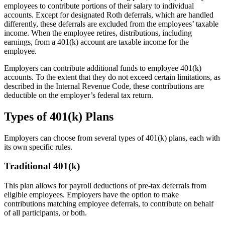
employees to contribute portions of their salary to individual
accounts. Except for designated Roth deferrals, which are handled
differently, these deferrals are excluded from the employees’ taxable
income. When the employee retires, distributions, including
earnings, from a 401(k) account are taxable income for the
employee.
Employers can contribute additional funds to employee 401(k)
accounts. To the extent that they do not exceed certain limitations, as
described in the Internal Revenue Code, these contributions are
deductible on the employer’s federal tax return.
Types of 401(k) Plans
Employers can choose from several types of 401(k) plans, each with
its own specific rules.
Traditional 401(k)
This plan allows for payroll deductions of pre-tax deferrals from
eligible employees. Employers have the option to make
contributions matching employee deferrals, to contribute on behalf
of all participants, or both.