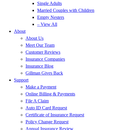
Single Adults
Married Couples with Children
Empty Nesters
– View All
About
About Us
Meet Our Team
Customer Reviews
Insurance Companies
Insurance Blog
Gillman Gives Back
Support
Make a Payment
Online Billing & Payments
File A Claim
Auto ID Card Request
Certificate of Insurance Request
Policy Change Request
Annual Insurance Review