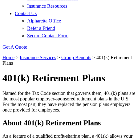
Insurance Resources
Contact Us
Alpharetta Office
Refer a Friend
Secure Contact Form
Get A Quote
Home
>
Insurance Services
>
Group Benefits
>
401(k) Retirement
Plans
401(k) Retirement Plans
Named for the Tax Code section that governs them, 401(k) plans are
the most popular employer-sponsored retirement plans in the U.S.
For the most part, they have replaced the pension plans employers
once provided for employees.
About 401(k) Retirement Plans
As a feature of a qualified profit-sharing plan, a 401(k) allows your