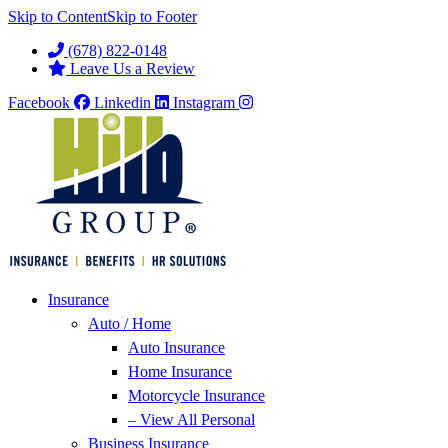
Skip to Content
Skip to Footer
(678) 822-0148
Leave Us a Review
Facebook
Linkedin
Instagram
Insurance
Auto / Home
Auto Insurance
Home Insurance
Motorcycle Insurance
– View All Personal
Business Insurance