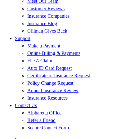
Meet Our Team
Customer Reviews
Insurance Companies
Insurance Blog
Gillman Gives Back
Support
Make a Payment
Online Billing & Payments
File A Claim
Auto ID Card Request
Certificate of Insurance Request
Policy Change Request
Annual Insurance Review
Insurance Resources
Contact Us
Alpharetta Office
Refer a Friend
Secure Contact Form