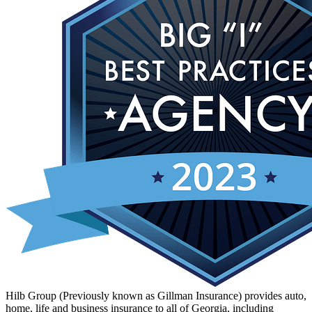
Hilb Group (Previously known as Gillman Insurance) provides auto,
home, life and business insurance to all of Georgia, including