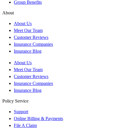
Group Benefits
About
About Us
Meet Our Team
Customer Reviews
Insurance Companies
Insurance Blog
About Us
Meet Our Team
Customer Reviews
Insurance Companies
Insurance Blog
Policy Service
Support
Online Billing & Payments
File A Claim