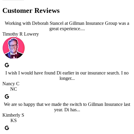
Customer Reviews
Working with Deborah Stancel at Gillman Insurance Group was a
great experience....
Timothy R Lowery
I wish I would have found Di earlier in our insurance search. I no
longer...
Nancy C
NC
We are so happy that we made the switch to Gillman Insurance last
year. Di has...
Kimberly S
KS