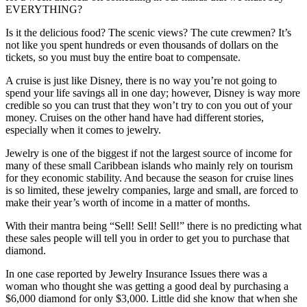
EVERYTHING?
Is it the delicious food? The scenic views? The cute crewmen? It’s
not like you spent hundreds or even thousands of dollars on the
tickets, so you must buy the entire boat to compensate.
A cruise is just like Disney, there is no way you’re not going to
spend your life savings all in one day; however, Disney is way more
credible so you can trust that they won’t try to con you out of your
money. Cruises on the other hand have had different stories,
especially when it comes to jewelry.
Jewelry is one of the biggest if not the largest source of income for
many of these small Caribbean islands who mainly rely on tourism
for they economic stability. And because the season for cruise lines
is so limited, these jewelry companies, large and small, are forced to
make their year’s worth of income in a matter of months.
With their mantra being “Sell! Sell! Sell!” there is no predicting what
these sales people will tell you in order to get you to purchase that
diamond.
In one case reported by Jewelry Insurance Issues there was a
woman who thought she was getting a good deal by purchasing a
$6,000 diamond for only $3,000. Little did she know that when she