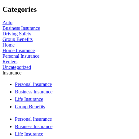
Categories
Auto
Business Insurance
Driving Safety
Group Benefits
Home
Home Insurance
Personal Insurance
Renters
Uncategorized
Insurance
Personal Insurance
Business Insurance
Life Insurance
Group Benefits
Personal Insurance
Business Insurance
Life Insurance