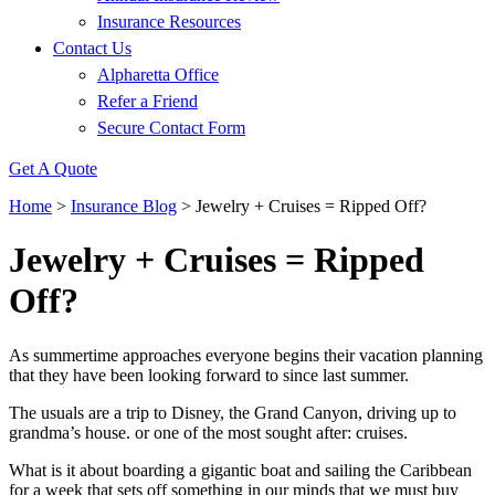
Insurance Resources
Contact Us
Alpharetta Office
Refer a Friend
Secure Contact Form
Get A Quote
Home
>
Insurance Blog
>
Jewelry + Cruises = Ripped Off?
Jewelry + Cruises = Ripped
Off?
As summertime approaches everyone begins their vacation planning
that they have been looking forward to since last summer.
The usuals are a trip to Disney, the Grand Canyon, driving up to
grandma’s house. or one of the most sought after: cruises.
What is it about boarding a gigantic boat and sailing the Caribbean
for a week that sets off something in our minds that we must buy