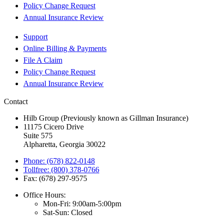
Policy Change Request
Annual Insurance Review
Support
Online Billing & Payments
File A Claim
Policy Change Request
Annual Insurance Review
Contact
Hilb Group (Previously known as Gillman Insurance)
11175 Cicero Drive
Suite 575
Alpharetta, Georgia 30022
Phone: (678) 822-0148
Tollfree: (800) 378-0766
Fax: (678) 297-9575
Office Hours:
Mon-Fri: 9:00am-5:00pm
Sat-Sun: Closed