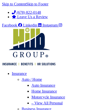
Skip to Content
Skip to Footer
(678) 822-0148
Leave Us a Review
Facebook
Linkedin
Instagram
Insurance
Auto / Home
Auto Insurance
Home Insurance
Motorcycle Insurance
– View All Personal
Business Insurance