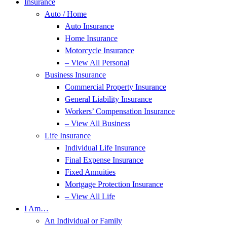
Insurance
Auto / Home
Auto Insurance
Home Insurance
Motorcycle Insurance
– View All Personal
Business Insurance
Commercial Property Insurance
General Liability Insurance
Workers’ Compensation Insurance
– View All Business
Life Insurance
Individual Life Insurance
Final Expense Insurance
Fixed Annuities
Mortgage Protection Insurance
– View All Life
I Am…
An Individual or Family