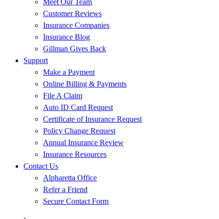
Meet Our Team
Customer Reviews
Insurance Companies
Insurance Blog
Gillman Gives Back
Support
Make a Payment
Online Billing & Payments
File A Claim
Auto ID Card Request
Certificate of Insurance Request
Policy Change Request
Annual Insurance Review
Insurance Resources
Contact Us
Alpharetta Office
Refer a Friend
Secure Contact Form