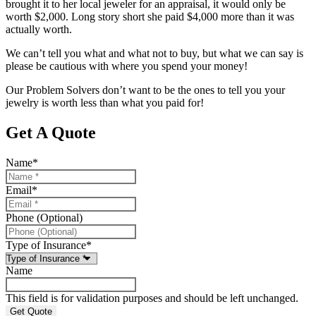
brought it to her local jeweler for an appraisal, it would only be
worth $2,000. Long story short she paid $4,000 more than it was
actually worth.
We can’t tell you what and what not to buy, but what we can say is
please be cautious with where you spend your money!
Our Problem Solvers don’t want to be the ones to tell you your
jewelry is worth less than what you paid for!
Get A Quote
Name
*
Email
*
Phone (Optional)
Type of Insurance
*
Name
This field is for validation purposes and should be left unchanged.