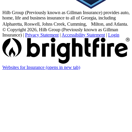
Hilb Group (Previously known as Gillman Insurance) provides auto,
home, life and business insurance to all of Georgia, including
Alpharetta, Roswell, Johns Creek, Cumming, Milton, and Atlanta.
© Copyright 2026, Hilb Group (Previously known as Gillman
Insurance)
|
Privacy Statement
|
Accessibility Statement
|
Login
Websites for Insurance
(opens in new tab)