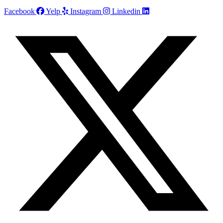
Facebook
Yelp
Instagram
Linkedin