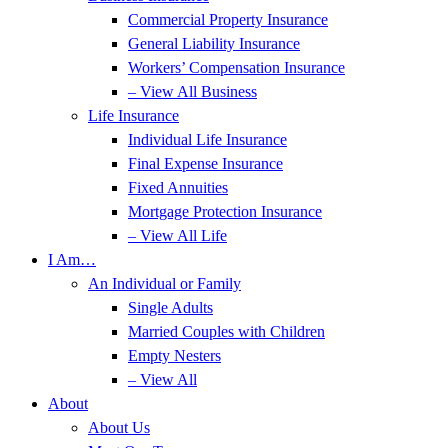
Commercial Property Insurance
General Liability Insurance
Workers’ Compensation Insurance
– View All Business
Life Insurance
Individual Life Insurance
Final Expense Insurance
Fixed Annuities
Mortgage Protection Insurance
– View All Life
I Am…
An Individual or Family
Single Adults
Married Couples with Children
Empty Nesters
– View All
About
About Us