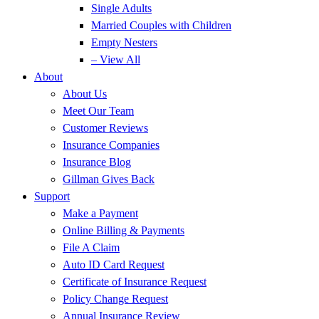
Single Adults
Married Couples with Children
Empty Nesters
– View All
About
About Us
Meet Our Team
Customer Reviews
Insurance Companies
Insurance Blog
Gillman Gives Back
Support
Make a Payment
Online Billing & Payments
File A Claim
Auto ID Card Request
Certificate of Insurance Request
Policy Change Request
Annual Insurance Review