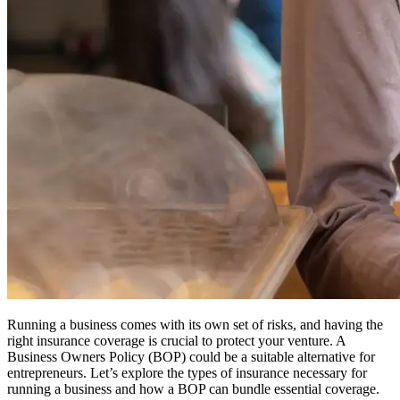
Running a business comes with its own set of risks, and having the
right insurance coverage is crucial to protect your venture.
A
Business Owners Policy (BOP) could be a suitable alternative for
entrepreneurs.
Let’s explore the types of insurance necessary for
running a business and how a BOP can bundle essential coverage.