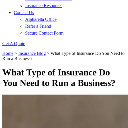
Insurance Resources
Contact Us
Alpharetta Office
Refer a Friend
Secure Contact Form
Get A Quote
Home
>
Insurance Blog
>
What Type of Insurance Do You Need to
Run a Business?
What Type of Insurance Do
You Need to Run a Business?