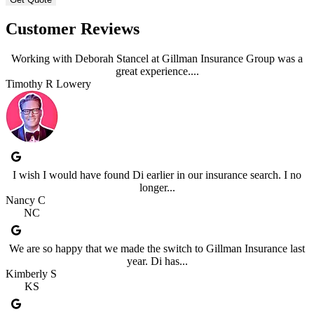
Customer Reviews
Working with Deborah Stancel at Gillman Insurance Group was a
great experience....
Timothy R Lowery
I wish I would have found Di earlier in our insurance search. I no
longer...
Nancy C
NC
We are so happy that we made the switch to Gillman Insurance last
year. Di has...
Kimberly S
KS