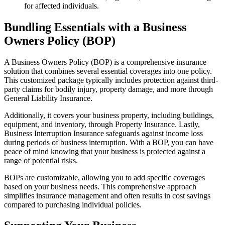
for affected individuals.
Bundling Essentials with a Business
Owners Policy (BOP)
A Business Owners Policy (BOP) is a comprehensive insurance
solution that combines several essential coverages into one policy.
This customized package typically includes protection against third-
party claims for bodily injury, property damage, and more through
General Liability Insurance.
Additionally, it covers your business property, including buildings,
equipment, and inventory, through Property Insurance. Lastly,
Business Interruption Insurance safeguards against income loss
during periods of business interruption. With a BOP, you can have
peace of mind knowing that your business is protected against a
range of potential risks.
BOPs are customizable, allowing you to add specific coverages
based on your business needs. This comprehensive approach
simplifies insurance management and often results in cost savings
compared to purchasing individual policies.