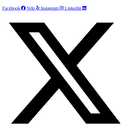
Facebook
Yelp
Instagram
Linkedin