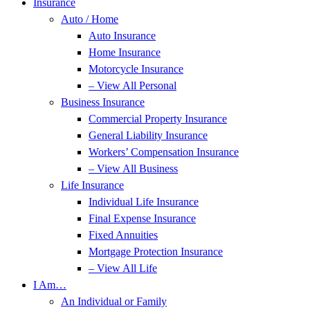
Insurance
Auto / Home
Auto Insurance
Home Insurance
Motorcycle Insurance
– View All Personal
Business Insurance
Commercial Property Insurance
General Liability Insurance
Workers’ Compensation Insurance
– View All Business
Life Insurance
Individual Life Insurance
Final Expense Insurance
Fixed Annuities
Mortgage Protection Insurance
– View All Life
I Am…
An Individual or Family