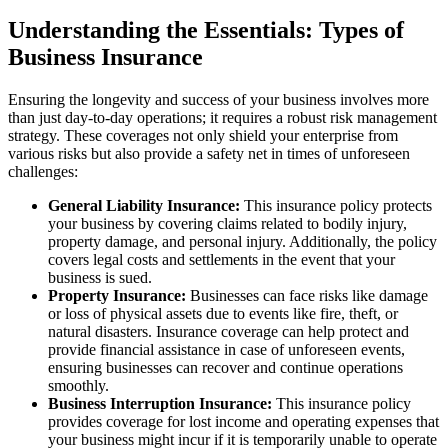
Understanding the Essentials: Types of
Business Insurance
Ensuring the longevity and success of your business involves more
than just day-to-day operations; it requires a robust risk management
strategy. These coverages not only shield your enterprise from
various risks but also provide a safety net in times of unforeseen
challenges:
General Liability Insurance:
This insurance policy protects
your business by covering claims related to bodily injury,
property damage, and personal injury. Additionally, the policy
covers legal costs and settlements in the event that your
business is sued.
Property Insurance:
Businesses can face risks like damage
or loss of physical assets due to events like fire, theft, or
natural disasters. Insurance coverage can help protect and
provide financial assistance in case of unforeseen events,
ensuring businesses can recover and continue operations
smoothly.
Business Interruption Insurance:
This insurance policy
provides coverage for lost income and operating expenses that
your business might incur if it is temporarily unable to operate