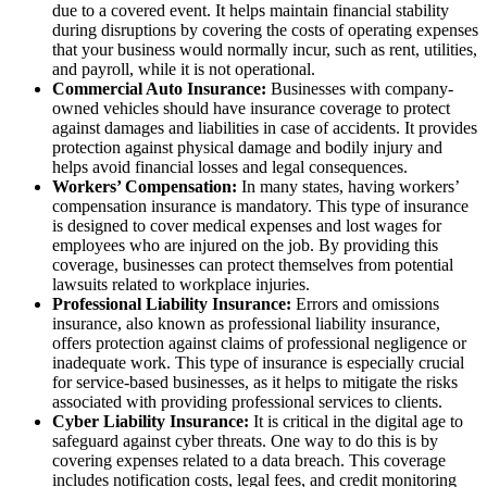
due to a covered event. It helps maintain financial stability
during disruptions by covering the costs of operating expenses
that your business would normally incur, such as rent, utilities,
and payroll, while it is not operational.
Commercial Auto Insurance:
Businesses with company-
owned vehicles should have insurance coverage to protect
against damages and liabilities in case of accidents. It provides
protection against physical damage and bodily injury and
helps avoid financial losses and legal consequences.
Workers’ Compensation:
In many states, having workers’
compensation insurance is mandatory. This type of insurance
is designed to cover medical expenses and lost wages for
employees who are injured on the job. By providing this
coverage, businesses can protect themselves from potential
lawsuits related to workplace injuries.
Professional Liability Insurance:
Errors and omissions
insurance, also known as professional liability insurance,
offers protection against claims of professional negligence or
inadequate work. This type of insurance is especially crucial
for service-based businesses, as it helps to mitigate the risks
associated with providing professional services to clients.
Cyber Liability Insurance:
It is critical in the digital age to
safeguard against cyber threats. One way to do this is by
covering expenses related to a data breach. This coverage
includes notification costs, legal fees, and credit monitoring