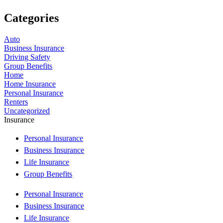
Categories
Auto
Business Insurance
Driving Safety
Group Benefits
Home
Home Insurance
Personal Insurance
Renters
Uncategorized
Insurance
Personal Insurance
Business Insurance
Life Insurance
Group Benefits
Personal Insurance
Business Insurance
Life Insurance