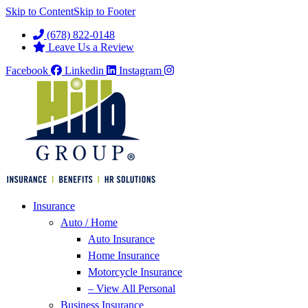
Skip to Content
Skip to Footer
(678) 822-0148
Leave Us a Review
Facebook
Linkedin
Instagram
Insurance
Auto / Home
Auto Insurance
Home Insurance
Motorcycle Insurance
– View All Personal
Business Insurance