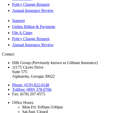
Policy Change Request
Annual Insurance Review
Support
Online Billing & Payments
File A Claim
Policy Change Request
Annual Insurance Review
Contact
Hilb Group (Previously known as Gillman Insurance)
11175 Cicero Drive
Suite 575
Alpharetta, Georgia 30022
Phone: (678) 822-0148
Tollfree: (800) 378-0766
Fax: (678) 297-9575
Office Hours:
Mon-Fri: 9:00am-5:00pm
Sat-Sun: Closed