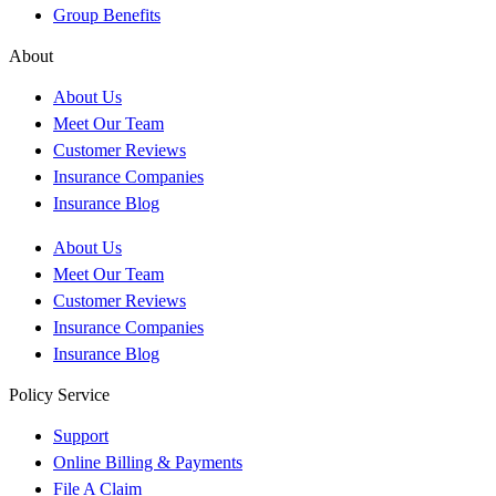
Group Benefits
About
About Us
Meet Our Team
Customer Reviews
Insurance Companies
Insurance Blog
About Us
Meet Our Team
Customer Reviews
Insurance Companies
Insurance Blog
Policy Service
Support
Online Billing & Payments
File A Claim