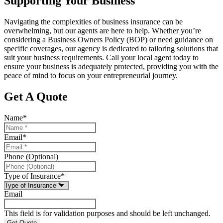
Supporting Your Business
Navigating the complexities of business insurance can be
overwhelming, but our agents are here to help. Whether you’re
considering a Business Owners Policy (BOP) or need guidance on
specific coverages, our agency is dedicated to tailoring solutions that
suit your business requirements. Call your local agent today to
ensure your business is adequately protected, providing you with the
peace of mind to focus on your entrepreneurial journey.
Get A Quote
Name
*
Email
*
Phone (Optional)
Type of Insurance
*
Email
This field is for validation purposes and should be left unchanged.