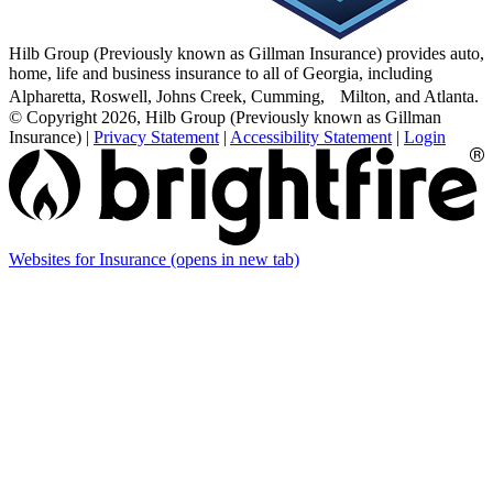
Hilb Group (Previously known as Gillman Insurance) provides auto,
home, life and business insurance to all of Georgia, including
Alpharetta, Roswell, Johns Creek, Cumming, Milton, and Atlanta.
© Copyright 2026, Hilb Group (Previously known as Gillman
Insurance)
|
Privacy Statement
|
Accessibility Statement
|
Login
Websites for Insurance
(opens in new tab)