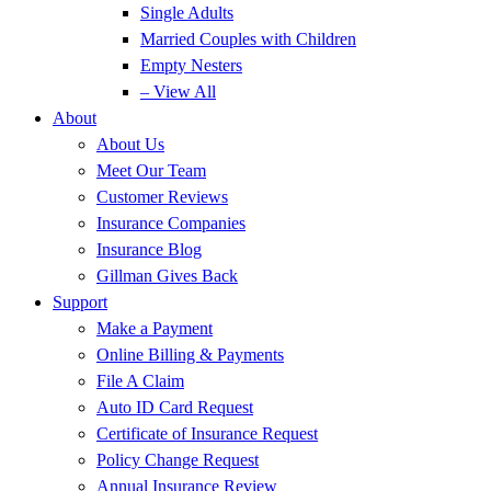
Single Adults
Married Couples with Children
Empty Nesters
– View All
About
About Us
Meet Our Team
Customer Reviews
Insurance Companies
Insurance Blog
Gillman Gives Back
Support
Make a Payment
Online Billing & Payments
File A Claim
Auto ID Card Request
Certificate of Insurance Request
Policy Change Request
Annual Insurance Review