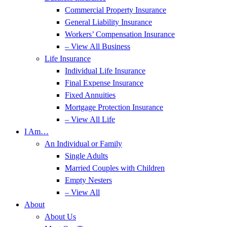
Commercial Property Insurance
General Liability Insurance
Workers’ Compensation Insurance
– View All Business
Life Insurance
Individual Life Insurance
Final Expense Insurance
Fixed Annuities
Mortgage Protection Insurance
– View All Life
I Am…
An Individual or Family
Single Adults
Married Couples with Children
Empty Nesters
– View All
About
About Us