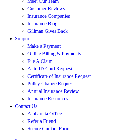
Meet Our Team
Customer Reviews
Insurance Companies
Insurance Blog
Gillman Gives Back
Support
Make a Payment
Online Billing & Payments
File A Claim
Auto ID Card Request
Certificate of Insurance Request
Policy Change Request
Annual Insurance Review
Insurance Resources
Contact Us
Alpharetta Office
Refer a Friend
Secure Contact Form