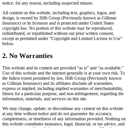
notice, for any reason, including suspected misuse.
All content on this website, including text, graphics, logos, and
design, is owned by Hilb Group (Previously known as Gillman
Insurance) or its licensors and is protected under United States
copyright law. No portion of this website may be reproduced,
redistributed, or republished without our prior written consent,
except as permitted under “Copyright and Limited License to Use”
below.
2. No Warranties
This website and its content are provided “as is” and “as available.”
Use of this website and the internet generally is at your own risk. To
the fullest extent permitted by law, Hilb Group (Previously known
as Gillman Insurance) and its affiliates disclaim all warranties,
express or implied, including implied warranties of merchantability,
fitness for a particular purpose, and non-infringement, regarding the
information, materials, and services on this site.
We may change, update, or discontinue any content on this website
at any time without notice and do not guarantee the accuracy,
completeness, or timeliness of any information provided. Nothing on
this website constitutes insurance, legal, financial, or tax advice, and