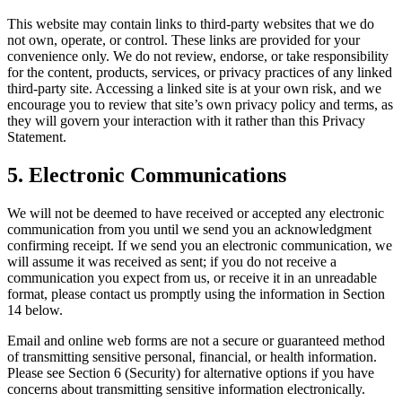
This website may contain links to third-party websites that we do
not own, operate, or control. These links are provided for your
convenience only. We do not review, endorse, or take responsibility
for the content, products, services, or privacy practices of any linked
third-party site. Accessing a linked site is at your own risk, and we
encourage you to review that site’s own privacy policy and terms, as
they will govern your interaction with it rather than this Privacy
Statement.
5. Electronic Communications
We will not be deemed to have received or accepted any electronic
communication from you until we send you an acknowledgment
confirming receipt. If we send you an electronic communication, we
will assume it was received as sent; if you do not receive a
communication you expect from us, or receive it in an unreadable
format, please contact us promptly using the information in Section
14 below.
Email and online web forms are not a secure or guaranteed method
of transmitting sensitive personal, financial, or health information.
Please see Section 6 (Security) for alternative options if you have
concerns about transmitting sensitive information electronically.