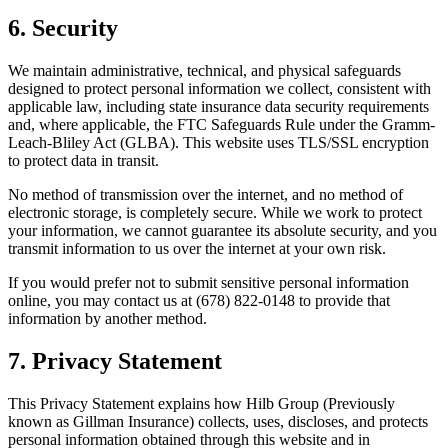
6. Security
We maintain administrative, technical, and physical safeguards
designed to protect personal information we collect, consistent with
applicable law, including state insurance data security requirements
and, where applicable, the FTC Safeguards Rule under the Gramm-
Leach-Bliley Act (GLBA). This website uses TLS/SSL encryption
to protect data in transit.
No method of transmission over the internet, and no method of
electronic storage, is completely secure. While we work to protect
your information, we cannot guarantee its absolute security, and you
transmit information to us over the internet at your own risk.
If you would prefer not to submit sensitive personal information
online, you may contact us at (678) 822-0148 to provide that
information by another method.
7. Privacy Statement
This Privacy Statement explains how Hilb Group (Previously
known as Gillman Insurance) collects, uses, discloses, and protects
personal information obtained through this website and in