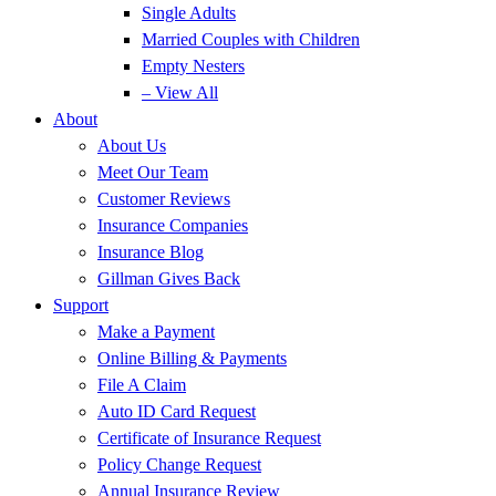
Single Adults
Married Couples with Children
Empty Nesters
– View All
About
About Us
Meet Our Team
Customer Reviews
Insurance Companies
Insurance Blog
Gillman Gives Back
Support
Make a Payment
Online Billing & Payments
File A Claim
Auto ID Card Request
Certificate of Insurance Request
Policy Change Request
Annual Insurance Review