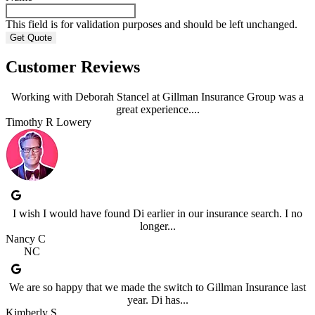
This field is for validation purposes and should be left unchanged.
Customer Reviews
Working with Deborah Stancel at Gillman Insurance Group was a
great experience....
Timothy R Lowery
I wish I would have found Di earlier in our insurance search. I no
longer...
Nancy C
NC
We are so happy that we made the switch to Gillman Insurance last
year. Di has...
Kimberly S