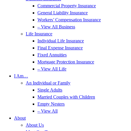
Commercial Property Insurance
General Liability Insurance
Workers’ Compensation Insurance
– View All Business
Life Insurance
Individual Life Insurance
Final Expense Insurance
Fixed Annuities
Mortgage Protection Insurance
– View All Life
I Am…
An Individual or Family
Single Adults
Married Couples with Children
Empty Nesters
– View All
About
About Us