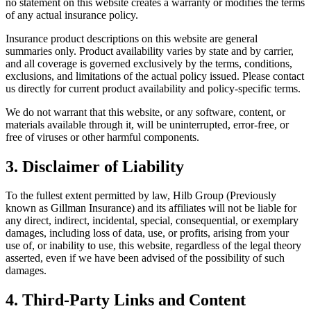
no statement on this website creates a warranty or modifies the terms
of any actual insurance policy.
Insurance product descriptions on this website are general
summaries only. Product availability varies by state and by carrier,
and all coverage is governed exclusively by the terms, conditions,
exclusions, and limitations of the actual policy issued. Please contact
us directly for current product availability and policy-specific terms.
We do not warrant that this website, or any software, content, or
materials available through it, will be uninterrupted, error-free, or
free of viruses or other harmful components.
3. Disclaimer of Liability
To the fullest extent permitted by law, Hilb Group (Previously
known as Gillman Insurance) and its affiliates will not be liable for
any direct, indirect, incidental, special, consequential, or exemplary
damages, including loss of data, use, or profits, arising from your
use of, or inability to use, this website, regardless of the legal theory
asserted, even if we have been advised of the possibility of such
damages.
4. Third-Party Links and Content