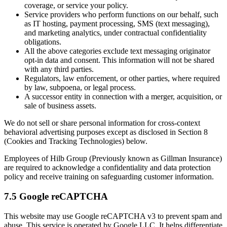
coverage, or service your policy.
Service providers who perform functions on our behalf, such
as IT hosting, payment processing, SMS (text messaging),
and marketing analytics, under contractual confidentiality
obligations.
All the above categories exclude text messaging originator
opt-in data and consent. This information will not be shared
with any third parties.
Regulators, law enforcement, or other parties, where required
by law, subpoena, or legal process.
A successor entity in connection with a merger, acquisition, or
sale of business assets.
We do not sell or share personal information for cross-context
behavioral advertising purposes except as disclosed in Section 8
(Cookies and Tracking Technologies) below.
Employees of Hilb Group (Previously known as Gillman Insurance)
are required to acknowledge a confidentiality and data protection
policy and receive training on safeguarding customer information.
7.5 Google reCAPTCHA
This website may use Google reCAPTCHA v3 to prevent spam and
abuse. This service is operated by Google LLC. It helps differentiate