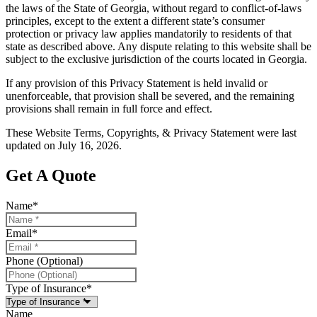
the laws of the State of Georgia, without regard to conflict-of-laws
principles, except to the extent a different state’s consumer
protection or privacy law applies mandatorily to residents of that
state as described above. Any dispute relating to this website shall be
subject to the exclusive jurisdiction of the courts located in Georgia.
If any provision of this Privacy Statement is held invalid or
unenforceable, that provision shall be severed, and the remaining
provisions shall remain in full force and effect.
These Website Terms, Copyrights, & Privacy Statement were last
updated on July 16, 2026.
Get A Quote
Name
*
Email
*
Phone (Optional)
Type of Insurance
*
Name