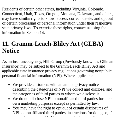
Residents of certain other states, including Virginia, Colorado,
Connecticut, Utah, Texas, Oregon, Montana, Delaware, and others,
may have similar rights to know, access, correct, delete, and opt out
of certain processing of personal information under their respective
state privacy laws. To exercise these rights, contact us using the
information in Section 14.
11. Gramm-Leach-Bliley Act (GLBA)
Notice
As an insurance agency, Hilb Group (Previously known as Gillman
Insurance) may be subject to the Gramm-Leach-Bliley Act and
applicable state insurance privacy regulations governing nonpublic
personal financial information (NPI). Where applicable:
We provide customers with an annual privacy notice
describing the categories of NPI we collect and disclose, and
the categories of third parties to whom we disclose it.
We do not disclose NPI to nonaffiliated third parties for their
own marketing purposes except as permitted by law.
You may have the right to opt out of certain disclosures of
NPI to nonaffiliated third parties; instructions for doing so, if