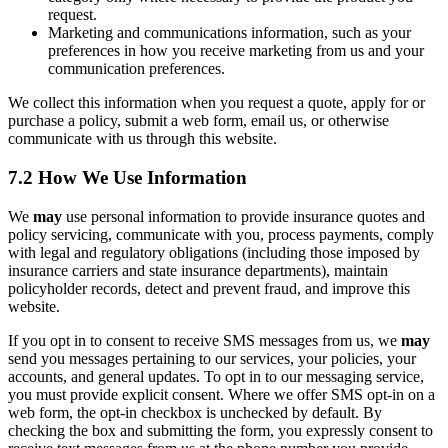
request.
Marketing and communications information, such as your
preferences in how you receive marketing from us and your
communication preferences.
We collect this information when you request a quote, apply for or
purchase a policy, submit a web form, email us, or otherwise
communicate with us through this website.
7.2 How We Use Information
We
may
use personal information to provide insurance quotes and
policy servicing, communicate with you, process payments, comply
with legal and regulatory obligations (including those imposed by
insurance carriers and state insurance departments), maintain
policyholder records, detect and prevent fraud, and improve this
website.
If you opt in to consent to receive SMS messages from us, we
may
send you messages pertaining to our services, your policies, your
accounts, and general updates. To opt in to our messaging service,
you must provide explicit consent. Where we offer SMS opt-in on a
web form, the opt-in checkbox is unchecked by default. By
checking the box and submitting the form, you expressly consent to