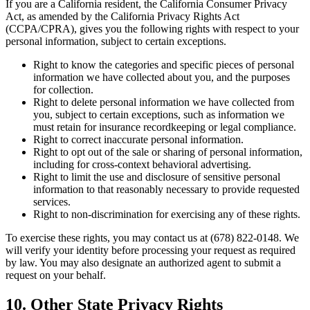
If you are a California resident, the California Consumer Privacy
Act, as amended by the California Privacy Rights Act
(CCPA/CPRA), gives you the following rights with respect to your
personal information, subject to certain exceptions.
Right to know the categories and specific pieces of personal
information we have collected about you, and the purposes
for collection.
Right to delete personal information we have collected from
you, subject to certain exceptions, such as information we
must retain for insurance recordkeeping or legal compliance.
Right to correct inaccurate personal information.
Right to opt out of the sale or sharing of personal information,
including for cross-context behavioral advertising.
Right to limit the use and disclosure of sensitive personal
information to that reasonably necessary to provide requested
services.
Right to non-discrimination for exercising any of these rights.
To exercise these rights, you may contact us at (678) 822-0148. We
will verify your identity before processing your request as required
by law. You may also designate an authorized agent to submit a
request on your behalf.
10. Other State Privacy Rights