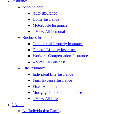
Insurance
Auto / Home
Auto Insurance
Home Insurance
Motorcycle Insurance
– View All Personal
Business Insurance
Commercial Property Insurance
General Liability Insurance
Workers’ Compensation Insurance
– View All Business
Life Insurance
Individual Life Insurance
Final Expense Insurance
Fixed Annuities
Mortgage Protection Insurance
– View All Life
I Am…
An Individual or Family