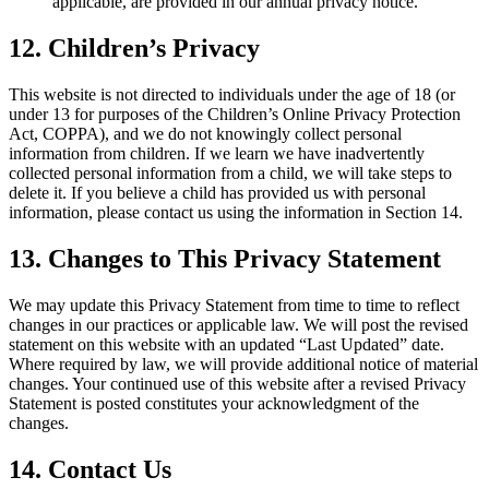
applicable, are provided in our annual privacy notice.
12. Children’s Privacy
This website is not directed to individuals under the age of 18 (or
under 13 for purposes of the Children’s Online Privacy Protection
Act, COPPA), and we do not knowingly collect personal
information from children. If we learn we have inadvertently
collected personal information from a child, we will take steps to
delete it. If you believe a child has provided us with personal
information, please contact us using the information in Section 14.
13. Changes to This Privacy Statement
We may update this Privacy Statement from time to time to reflect
changes in our practices or applicable law. We will post the revised
statement on this website with an updated “Last Updated” date.
Where required by law, we will provide additional notice of material
changes. Your continued use of this website after a revised Privacy
Statement is posted constitutes your acknowledgment of the
changes.
14. Contact Us