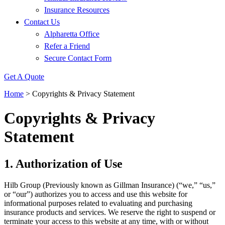
Insurance Resources
Contact Us
Alpharetta Office
Refer a Friend
Secure Contact Form
Get A Quote
Home
>
Copyrights & Privacy Statement
Copyrights & Privacy
Statement
1. Authorization of Use
Hilb Group (Previously known as Gillman Insurance) (“we,” “us,”
or “our”) authorizes you to access and use this website for
informational purposes related to evaluating and purchasing
insurance products and services. We reserve the right to suspend or
terminate your access to this website at any time, with or without