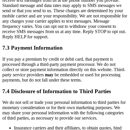
receive text messages from us at the phone number you provide.
Standard message and data rates may apply to SMS messages we
send or that you send to us. These charges are determined by your
mobile carrier and are your responsibility. We are not responsible for
any charges your carrier applies to text messages. Message
frequency varies. You can opt out to withdraw your consent to
receive SMS messages from us at any time. Reply STOP to opt out.
Reply HELP for support.
7.3 Payment Information
If you pay a premium by credit or debit card, that payment is
processed through a third-party payment processor. We do not
collect or store payment information directly on this website. Third-
party service providers
may
be embedded or used for processing
payments, but do not fall under these terms.
7.4 Disclosure of Information to Third Parties
We do not sell or trade your personal information to third parties for
monetary consideration or for their own marketing purposes. We
may share your personal information with the following categories
of third parties, as necessary to provide our services.
Insurance carriers and their affiliates, to obtain quotes, bind