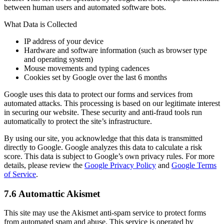
between human users and automated software bots.
What Data is Collected
IP address of your device
Hardware and software information (such as browser type
and operating system)
Mouse movements and typing cadences
Cookies set by Google over the last 6 months
Google uses this data to protect our forms and services from
automated attacks. This processing is based on our legitimate interest
in securing our website. These security and anti-fraud tools run
automatically to protect the site’s infrastructure.
By using our site, you acknowledge that this data is transmitted
directly to Google. Google analyzes this data to calculate a risk
score. This data is subject to Google’s own privacy rules. For more
details, please review the
Google Privacy Policy
and
Google Terms
of Service
.
7.6 Automattic Akismet
This site may use the Akismet anti-spam service to protect forms
from automated spam and abuse. This service is operated by