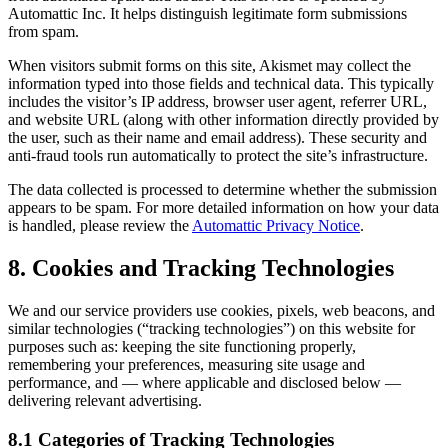
Automattic Inc. It helps distinguish legitimate form submissions
from spam.
When visitors submit forms on this site, Akismet may collect the
information typed into those fields and technical data. This typically
includes the visitor’s IP address, browser user agent, referrer URL,
and website URL (along with other information directly provided by
the user, such as their name and email address). These security and
anti-fraud tools run automatically to protect the site’s infrastructure.
The data collected is processed to determine whether the submission
appears to be spam. For more detailed information on how your data
is handled, please review the
Automattic Privacy Notice
.
8. Cookies and Tracking Technologies
We and our service providers use cookies, pixels, web beacons, and
similar technologies (“tracking technologies”) on this website for
purposes such as: keeping the site functioning properly,
remembering your preferences, measuring site usage and
performance, and — where applicable and disclosed below —
delivering relevant advertising.
8.1 Categories of Tracking Technologies