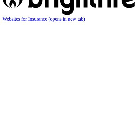
Websites for Insurance
(opens in new tab)