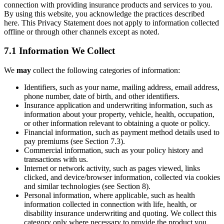
connection with providing insurance products and services to you.
By using this website, you acknowledge the practices described
here. This Privacy Statement does not apply to information collected
offline or through other channels except as noted.
7.1 Information We Collect
We
may
collect the following categories of information:
Identifiers, such as your name, mailing address, email address,
phone number, date of birth, and other identifiers.
Insurance application and underwriting information, such as
information about your property, vehicle, health, occupation,
or other information relevant to obtaining a quote or policy.
Financial information, such as payment method details used to
pay premiums (see Section 7.3).
Commercial information, such as your policy history and
transactions with us.
Internet or network activity, such as pages viewed, links
clicked, and device/browser information, collected via cookies
and similar technologies (see Section 8).
Personal information, where applicable, such as health
information collected in connection with life, health, or
disability insurance underwriting and quoting. We collect this
category only where necessary to provide the product you