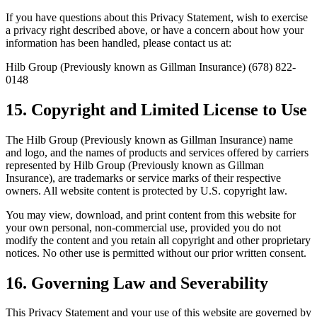
If you have questions about this Privacy Statement, wish to exercise
a privacy right described above, or have a concern about how your
information has been handled, please contact us at:
Hilb Group (Previously known as Gillman Insurance) (678) 822-
0148
15. Copyright and Limited License to Use
The Hilb Group (Previously known as Gillman Insurance) name
and logo, and the names of products and services offered by carriers
represented by Hilb Group (Previously known as Gillman
Insurance), are trademarks or service marks of their respective
owners. All website content is protected by U.S. copyright law.
You may view, download, and print content from this website for
your own personal, non-commercial use, provided you do not
modify the content and you retain all copyright and other proprietary
notices. No other use is permitted without our prior written consent.
16. Governing Law and Severability
This Privacy Statement and your use of this website are governed by