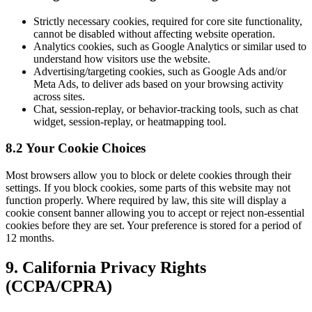
Strictly necessary cookies, required for core site functionality,
cannot be disabled without affecting website operation.
Analytics cookies, such as Google Analytics or similar used to
understand how visitors use the website.
Advertising/targeting cookies, such as Google Ads and/or
Meta Ads, to deliver ads based on your browsing activity
across sites.
Chat, session-replay, or behavior-tracking tools, such as chat
widget, session-replay, or heatmapping tool.
8.2 Your Cookie Choices
Most browsers allow you to block or delete cookies through their
settings. If you block cookies, some parts of this website may not
function properly. Where required by law, this site will display a
cookie consent banner allowing you to accept or reject non-essential
cookies before they are set. Your preference is stored for a period of
12 months.
9. California Privacy Rights
(CCPA/CPRA)