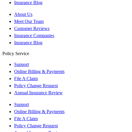
Insurance Blog
About Us
Meet Our Team
Customer Reviews
Insurance Companies
Insurance Blog
Policy Service
Support
Online Billing & Payments
File A Claim
Policy Change Request
Annual Insurance Review
Support
Online Billing & Payments
File A Claim
Policy Change Request