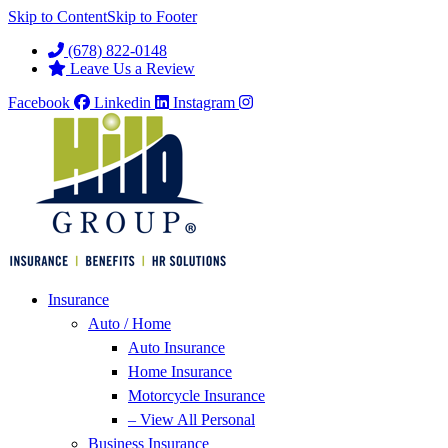
Skip to Content
Skip to Footer
(678) 822-0148
Leave Us a Review
Facebook
Linkedin
Instagram
Insurance
Auto / Home
Auto Insurance
Home Insurance
Motorcycle Insurance
– View All Personal
Business Insurance