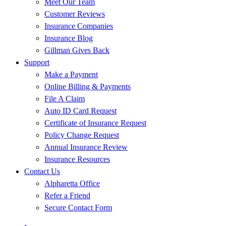
Meet Our Team
Customer Reviews
Insurance Companies
Insurance Blog
Gillman Gives Back
Support
Make a Payment
Online Billing & Payments
File A Claim
Auto ID Card Request
Certificate of Insurance Request
Policy Change Request
Annual Insurance Review
Insurance Resources
Contact Us
Alpharetta Office
Refer a Friend
Secure Contact Form