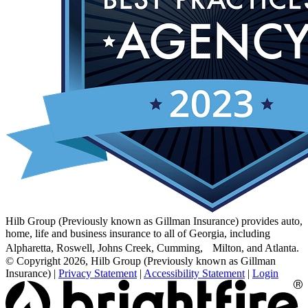
Hilb Group (Previously known as Gillman Insurance) provides auto,
home, life and business insurance to all of Georgia, including
Alpharetta, Roswell, Johns Creek, Cumming, Milton, and Atlanta.
© Copyright 2026, Hilb Group (Previously known as Gillman
Insurance)
|
Privacy Statement
|
Accessibility Statement
|
Login