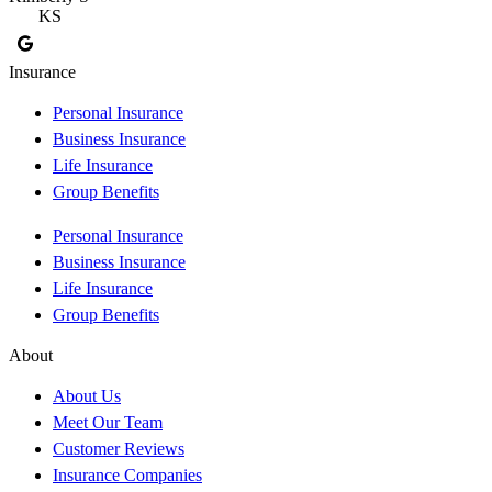
KS
Insurance
Personal Insurance
Business Insurance
Life Insurance
Group Benefits
Personal Insurance
Business Insurance
Life Insurance
Group Benefits
About
About Us
Meet Our Team
Customer Reviews
Insurance Companies