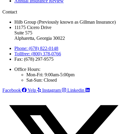
Annual Insurance Review
Contact
Hilb Group (Previously known as Gillman Insurance)
11175 Cicero Drive
Suite 575
Alpharetta, Georgia 30022
Phone: (678) 822-0148
Tollfree: (800) 378-0766
Fax: (678) 297-9575
Office Hours:
Mon-Fri: 9:00am-5:00pm
Sat-Sun: Closed
Facebook
Yelp
Instagram
Linkedin