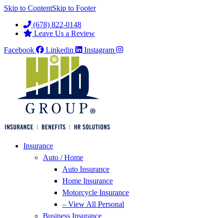
Skip to Content
Skip to Footer
(678) 822-0148
Leave Us a Review
Facebook
Linkedin
Instagram
Insurance
Auto / Home
Auto Insurance
Home Insurance
Motorcycle Insurance
– View All Personal
Business Insurance