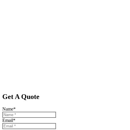
Get A Quote
Name
*
Email
*