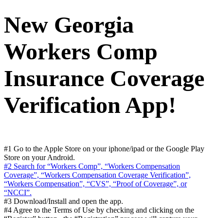
New Georgia
Workers Comp
Insurance Coverage
Verification App!
#1 Go to the Apple Store on your iphone/ipad or the Google Play
Store on your Android.
#2 Search for “Workers Comp”, “Workers Compensation
Coverage”, “Workers Compensation Coverage Verification”,
“Workers Compensation”, “CVS”, “Proof of Coverage”, or
“NCCI”.
#3 Download/Install and open the app.
#4 Agree to the Terms of Use by checking and clicking on the