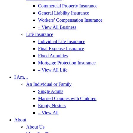
Commercial Property Insurance
General Liability Insurance
Workers’ Compensation Insurance
– View All Business
Life Insurance
Individual Life Insurance
Final Expense Insurance
Fixed Annuities
Mortgage Protection Insurance
– View All Life
I Am…
An Individual or Family
Single Adults
Married Couples with Children
Empty Nesters
– View All
About
About Us