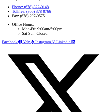
Phone: (678) 822-0148
Tollfree: (800) 378-0766
Fax: (678) 297-9575
Office Hours:
Mon-Fri: 9:00am-5:00pm
Sat-Sun: Closed
Facebook
Yelp
Instagram
Linkedin