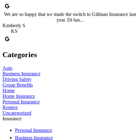
We are so happy that we made the switch to Gillman Insurance last
year. Di has...
Kimberly S
KS
Categories
Auto
Business Insurance
Driving Safety
Group Benefits
Home
Home Insurance
Personal Insurance
Renters
Uncategorized
Insurance
Personal Insurance
Business Insurance