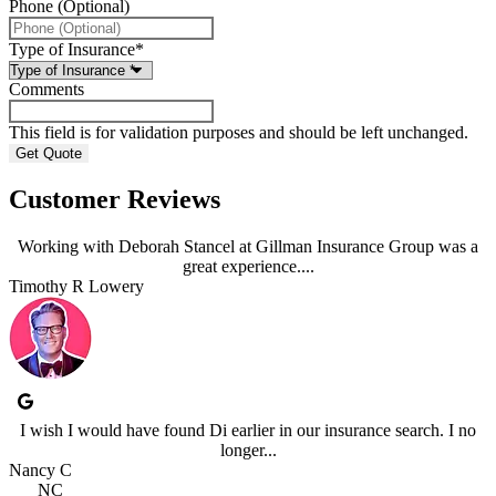
Phone (Optional)
Type of Insurance
*
Comments
This field is for validation purposes and should be left unchanged.
Customer Reviews
Working with Deborah Stancel at Gillman Insurance Group was a
great experience....
Timothy R Lowery
I wish I would have found Di earlier in our insurance search. I no
longer...
Nancy C
NC