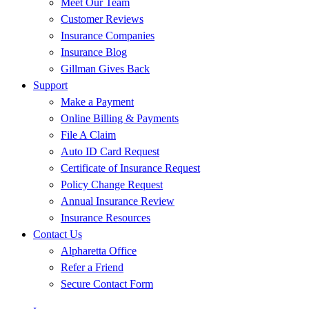
Meet Our Team
Customer Reviews
Insurance Companies
Insurance Blog
Gillman Gives Back
Support
Make a Payment
Online Billing & Payments
File A Claim
Auto ID Card Request
Certificate of Insurance Request
Policy Change Request
Annual Insurance Review
Insurance Resources
Contact Us
Alpharetta Office
Refer a Friend
Secure Contact Form