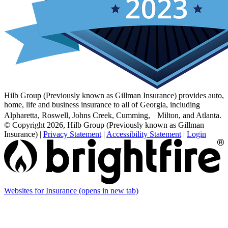
Hilb Group (Previously known as Gillman Insurance) provides auto,
home, life and business insurance to all of Georgia, including
Alpharetta, Roswell, Johns Creek, Cumming, Milton, and Atlanta.
© Copyright 2026, Hilb Group (Previously known as Gillman
Insurance)
|
Privacy Statement
|
Accessibility Statement
|
Login
Websites for Insurance
(opens in new tab)