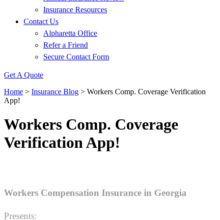
Insurance Resources
Contact Us
Alpharetta Office
Refer a Friend
Secure Contact Form
Get A Quote
Home
>
Insurance Blog
>
Workers Comp. Coverage Verification
App!
Workers Comp. Coverage
Verification App!
Workers Compensation Insurance in Georgia
Presents: