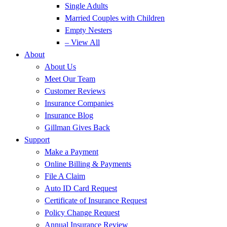
Single Adults
Married Couples with Children
Empty Nesters
– View All
About
About Us
Meet Our Team
Customer Reviews
Insurance Companies
Insurance Blog
Gillman Gives Back
Support
Make a Payment
Online Billing & Payments
File A Claim
Auto ID Card Request
Certificate of Insurance Request
Policy Change Request
Annual Insurance Review