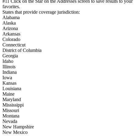
#11 Click on the Star on the Addresses screen to save results to your
favorites.
States that provide coverage jurisdiction:
Alabama
Alaska
Arizona
Arkansas
Colorado
Connecticut
District of Columbia
Georgia
Idaho
Illinois
Indiana
Iowa
Kansas
Louisiana
Maine
Maryland
Mississippi
Missouri
Montana
Nevada
New Hampshire
New Mexico