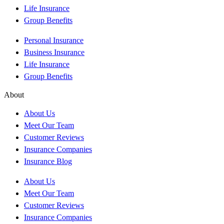
Life Insurance
Group Benefits
Personal Insurance
Business Insurance
Life Insurance
Group Benefits
About
About Us
Meet Our Team
Customer Reviews
Insurance Companies
Insurance Blog
About Us
Meet Our Team
Customer Reviews
Insurance Companies