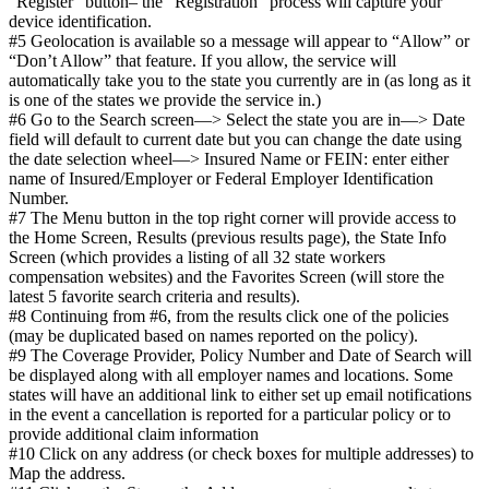
“Register” button– the “Registration” process will capture your
device identification.
#5 Geolocation is available so a message will appear to “Allow” or
“Don’t Allow” that feature. If you allow, the service will
automatically take you to the state you currently are in (as long as it
is one of the states we provide the service in.)
#6 Go to the Search screen—> Select the state you are in—> Date
field will default to current date but you can change the date using
the date selection wheel—> Insured Name or FEIN: enter either
name of Insured/Employer or Federal Employer Identification
Number.
#7 The Menu button in the top right corner will provide access to
the Home Screen, Results (previous results page), the State Info
Screen (which provides a listing of all 32 state workers
compensation websites) and the Favorites Screen (will store the
latest 5 favorite search criteria and results).
#8 Continuing from #6, from the results click one of the policies
(may be duplicated based on names reported on the policy).
#9 The Coverage Provider, Policy Number and Date of Search will
be displayed along with all employer names and locations. Some
states will have an additional link to either set up email notifications
in the event a cancellation is reported for a particular policy or to
provide additional claim information
#10 Click on any address (or check boxes for multiple addresses) to
Map the address.