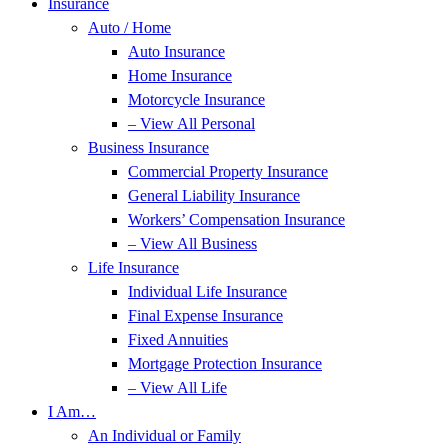
Insurance
Auto / Home
Auto Insurance
Home Insurance
Motorcycle Insurance
– View All Personal
Business Insurance
Commercial Property Insurance
General Liability Insurance
Workers’ Compensation Insurance
– View All Business
Life Insurance
Individual Life Insurance
Final Expense Insurance
Fixed Annuities
Mortgage Protection Insurance
– View All Life
I Am…
An Individual or Family