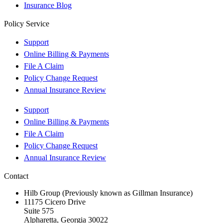
Insurance Blog
Policy Service
Support
Online Billing & Payments
File A Claim
Policy Change Request
Annual Insurance Review
Support
Online Billing & Payments
File A Claim
Policy Change Request
Annual Insurance Review
Contact
Hilb Group (Previously known as Gillman Insurance)
11175 Cicero Drive
Suite 575
Alpharetta, Georgia 30022