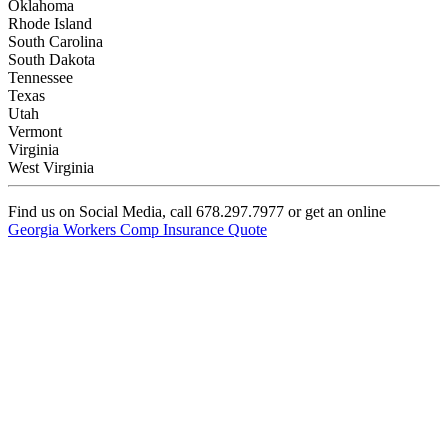
Oklahoma
Rhode Island
South Carolina
South Dakota
Tennessee
Texas
Utah
Vermont
Virginia
West Virginia
Find us on Social Media, call 678.297.7977 or get an online
Georgia Workers Comp Insurance Quote