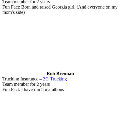
Team member for 2 years
Fun Fact: Born and raised Georgia girl. (And everyone on my
mom’s side)
Rob Brennan
Trucking Insurance –
3G Trucking
Team member for 2 years
Fun Fact: I have run 5 marathons