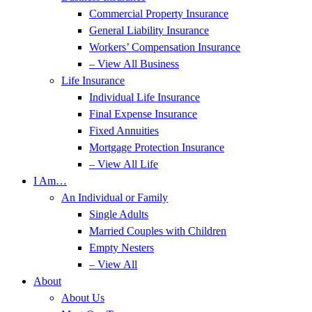
Commercial Property Insurance
General Liability Insurance
Workers’ Compensation Insurance
– View All Business
Life Insurance
Individual Life Insurance
Final Expense Insurance
Fixed Annuities
Mortgage Protection Insurance
– View All Life
I Am…
An Individual or Family
Single Adults
Married Couples with Children
Empty Nesters
– View All
About
About Us