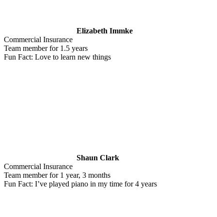
Elizabeth Immke
Commercial Insurance
Team member for 1.5 years
Fun Fact: Love to learn new things
Shaun Clark
Commercial Insurance
Team member for 1 year, 3 months
Fun Fact: I’ve played piano in my time for 4 years