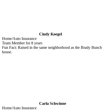
Cindy Koegel
Home/Auto Insurance
Team Member for 8 years
Fun Fact: Raised in the same neighborhood as the Brady Bunch
house.
Carla Schwinne
Home/Auto Insurance