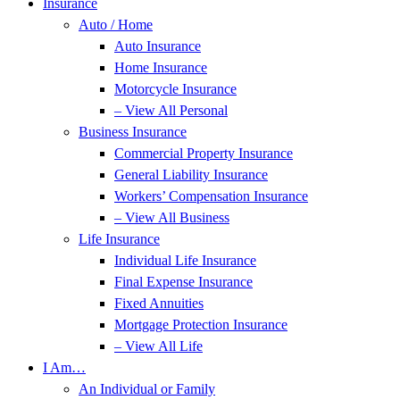
Insurance
Auto / Home
Auto Insurance
Home Insurance
Motorcycle Insurance
– View All Personal
Business Insurance
Commercial Property Insurance
General Liability Insurance
Workers’ Compensation Insurance
– View All Business
Life Insurance
Individual Life Insurance
Final Expense Insurance
Fixed Annuities
Mortgage Protection Insurance
– View All Life
I Am…
An Individual or Family