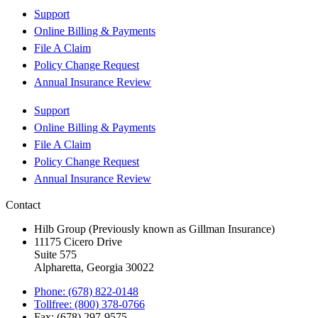
Support
Online Billing & Payments
File A Claim
Policy Change Request
Annual Insurance Review
Support
Online Billing & Payments
File A Claim
Policy Change Request
Annual Insurance Review
Contact
Hilb Group (Previously known as Gillman Insurance)
11175 Cicero Drive
Suite 575
Alpharetta, Georgia 30022
Phone: (678) 822-0148
Tollfree: (800) 378-0766
Fax: (678) 297-9575