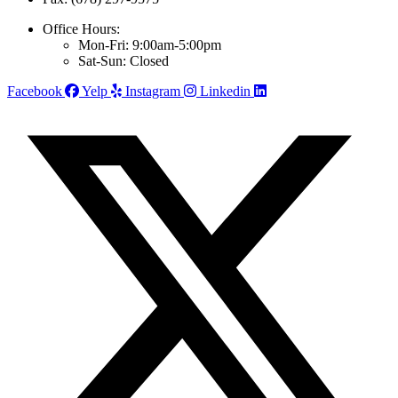
Office Hours:
Mon-Fri: 9:00am-5:00pm
Sat-Sun: Closed
Facebook
Yelp
Instagram
Linkedin