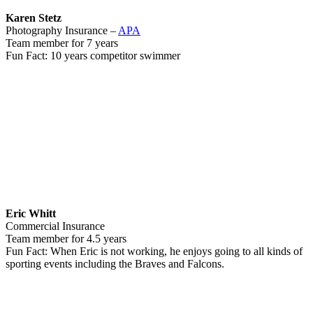
Karen Stetz
Photography Insurance –
APA
Team member for 7 years
Fun Fact: 10 years competitor swimmer
Eric Whitt
Commercial Insurance
Team member for 4.5 years
Fun Fact: When Eric is not working, he enjoys going to all kinds of
sporting events including the Braves and Falcons.