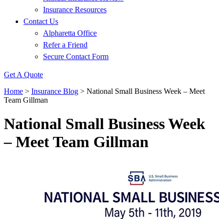
Insurance Resources
Contact Us
Alpharetta Office
Refer a Friend
Secure Contact Form
Get A Quote
Home
>
Insurance Blog
>
National Small Business Week – Meet
Team Gillman
National Small Business Week
– Meet Team Gillman