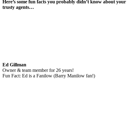
Here’s some fun facts you probably didn’t know about your
trusty agents…
Ed Gillman
Owner & team member for 26 years!
Fun Fact: Ed is a Fanilow (Barry Manilow fan!)