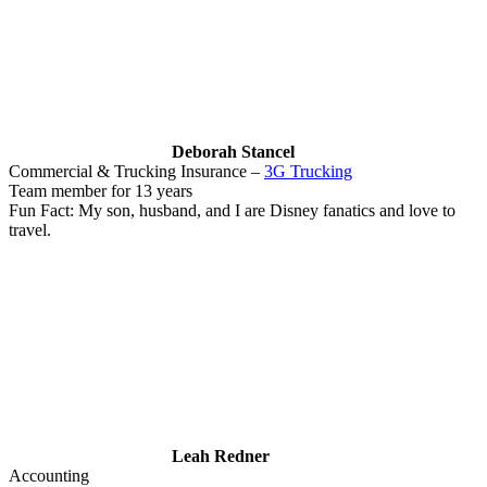
Deborah Stancel
Commercial & Trucking Insurance –
3G Trucking
Team member for 13 years
Fun Fact: My son, husband, and I are Disney fanatics and love to
travel.
Leah Redner
Accounting