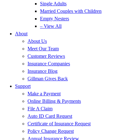
Single Adults
Married Couples with Children
Empty Nesters
– View All
About
About Us
Meet Our Team
Customer Reviews
Insurance Companies
Insurance Blog
Gillman Gives Back
Support
Make a Payment
Online Billing & Payments
File A Claim
Auto ID Card Request
Certificate of Insurance Request
Policy Change Request
Annual Insurance Review