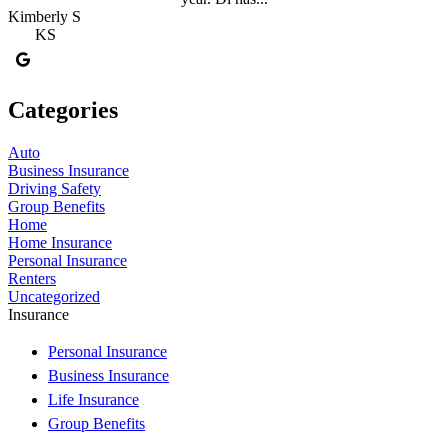
Kimberly S
KS
Categories
Auto
Business Insurance
Driving Safety
Group Benefits
Home
Home Insurance
Personal Insurance
Renters
Uncategorized
Insurance
Personal Insurance
Business Insurance
Life Insurance
Group Benefits