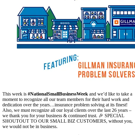
This week is
#NationalSmallBusinessWeek
and we’d like to take a
moment to recognize all our team members for their hard work and
dedication over the years…insurance problem solving at its finest!
Also, we must recognize all our loyal clients over the last 26 years –
we thank you for your business & continued trust. 🎉 SPECIAL
SHOUTOUT TO OUR SMALL BIZ CUSTOMERS, without you,
we would not be in business.