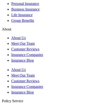
Personal Insurance
Business Insurance
Life Insurance
Group Benefits
About
About Us
Meet Our Team
Customer Reviews
Insurance Companies
Insurance Blog
About Us
Meet Our Team
Customer Reviews
Insurance Companies
Insurance Blog
Policy Service