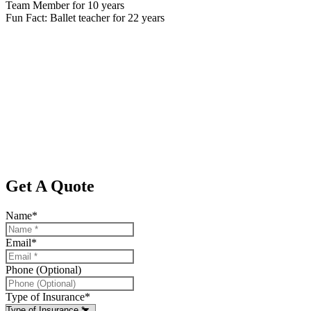
Team Member for 10 years
Fun Fact: Ballet teacher for 22 years
Get A Quote
Name
*
Email
*
Phone (Optional)
Type of Insurance
*