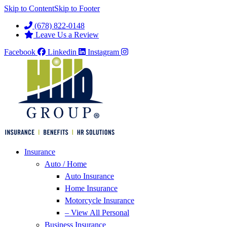
Skip to Content
Skip to Footer
(678) 822-0148
Leave Us a Review
Facebook
Linkedin
Instagram
Insurance
Auto / Home
Auto Insurance
Home Insurance
Motorcycle Insurance
– View All Personal
Business Insurance