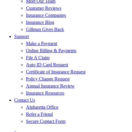
Meet Our Team
Customer Reviews
Insurance Companies
Insurance Blog
Gillman Gives Back
Support
Make a Payment
Online Billing & Payments
File A Claim
Auto ID Card Request
Certificate of Insurance Request
Policy Change Request
Annual Insurance Review
Insurance Resources
Contact Us
Alpharetta Office
Refer a Friend
Secure Contact Form