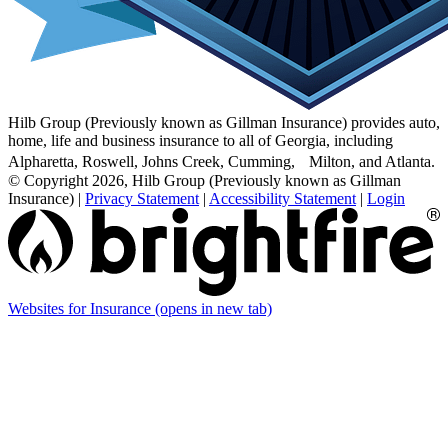
Hilb Group (Previously known as Gillman Insurance) provides auto,
home, life and business insurance to all of Georgia, including
Alpharetta, Roswell, Johns Creek, Cumming, Milton, and Atlanta.
© Copyright 2026, Hilb Group (Previously known as Gillman
Insurance)
|
Privacy Statement
|
Accessibility Statement
|
Login
Websites for Insurance
(opens in new tab)