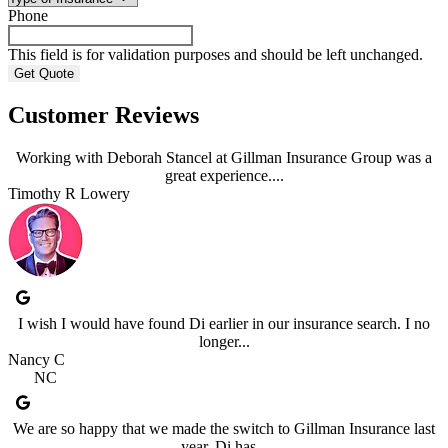
Phone
This field is for validation purposes and should be left unchanged.
Customer Reviews
Working with Deborah Stancel at Gillman Insurance Group was a
great experience....
Timothy R Lowery
I wish I would have found Di earlier in our insurance search. I no
longer...
Nancy C
NC
We are so happy that we made the switch to Gillman Insurance last
year. Di has...